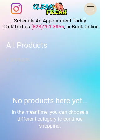
Schedule An Appointment Today
Call/Text us
(828)201-3856
, or Book Online
All Products
0 products
No products here yet...
In the meantime, you can choose a
different category to continue
shopping.