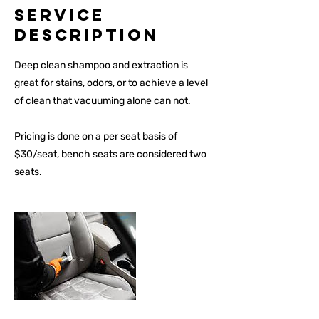
Service
Description
Deep clean shampoo and extraction is
great for stains, odors, or to achieve a level
of clean that vacuuming alone can not.
Pricing is done on a per seat basis of
$30/seat, bench seats are considered two
seats.