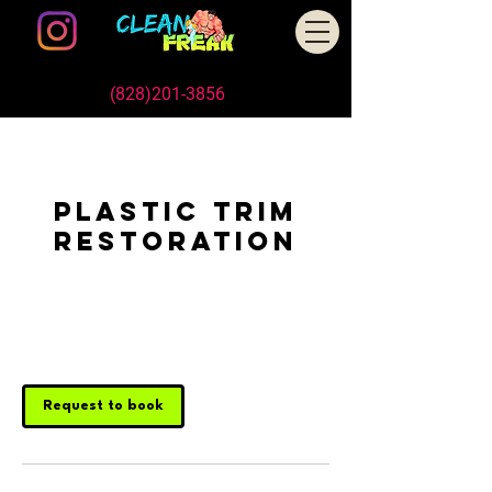
Schedule An Appointment Today
Call/Text us
(828)201-3856
, or Book Online
Plastic Trim
Restoration
1 hr
1
Customer's Place
h
Request to book