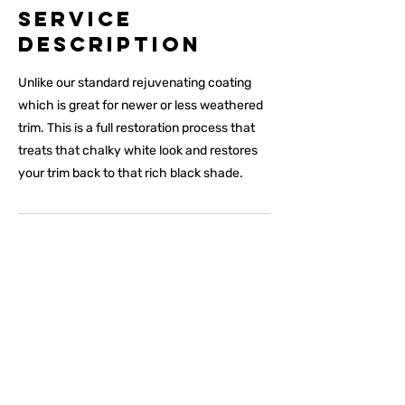
Service
Description
Unlike our standard rejuvenating coating
which is great for newer or less weathered
trim. This is a full restoration process that
treats that chalky white look and restores
your trim back to that rich black shade.
Premium Products For
Premium Results
Understanding that we are providing a premium luxury