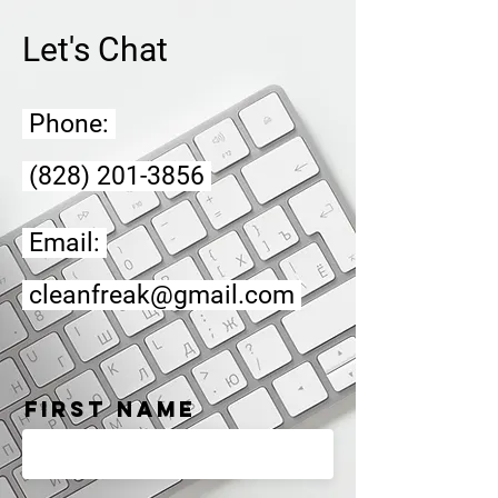
Let's Chat
Phone:
(828) 201-3856
Email:
cleanfreak@gmail.com
First Name