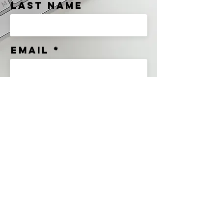
Last Name
Email
Message
Send
Premium Products For