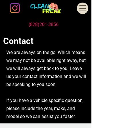
Schedule An Appointment Today
Call/Text us
(828)201-3856
, or Book Online
Contact
We are always on the go. Which means
we may not be available right away, but
we will always get back to you. Leave
us your contact information and we will
be speaking to you soon.
If you have a vehicle specific question,
please include the year, make, and
model so we can assist you faster.